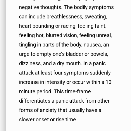
negative thoughts. The bodily symptoms
can include breathlessness, sweating,
heart pounding or racing, feeling faint,
feeling hot, blurred vision, feeling unreal,
tingling in parts of the body, nausea, an
urge to empty one’s bladder or bowels,
dizziness, and a dry mouth. In a panic
attack at least four symptoms suddenly
increase in intensity or occur within a 10
minute period. This time-frame
differentiates a panic attack from other
forms of anxiety that usually have a
slower onset or rise time.