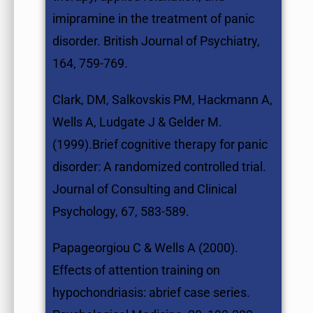
imipramine in the treatment of panic
disorder. British Journal of Psychiatry,
164, 759-769.
Clark, DM, Salkovskis PM, Hackmann A,
Wells A, Ludgate J & Gelder M.
(1999).Brief cognitive therapy for panic
disorder: A randomized controlled trial.
Journal of Consulting and Clinical
Psychology, 67, 583-589.
Papageorgiou C & Wells A (2000).
Effects of attention training on
hypochondriasis: abrief case series.