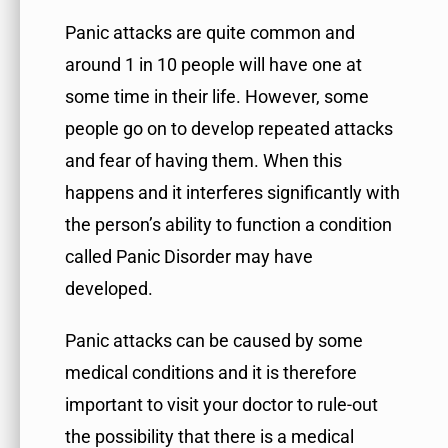
Panic attacks are quite common and
around 1 in 10 people will have one at
some time in their life. However, some
people go on to develop repeated attacks
and fear of having them. When this
happens and it interferes significantly with
the person’s ability to function a condition
called Panic Disorder may have
developed.
Panic attacks can be caused by some
medical conditions and it is therefore
important to visit your doctor to rule-out
the possibility that there is a medical