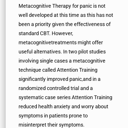
Metacognitive Therapy for panic is not
well developed at this time as this has not
been a priority given the effectiveness of
standard CBT. However,
metacognitivetreatments might offer
useful alternatives. In two pilot studies
involving single cases a metacognitive
technique called Attention Training
significantly improved panic,and in a
randomized controlled trial and a
systematic case series Attention Training
reduced health anxiety and worry about
symptoms in patients prone to
misinterpret their symptoms.