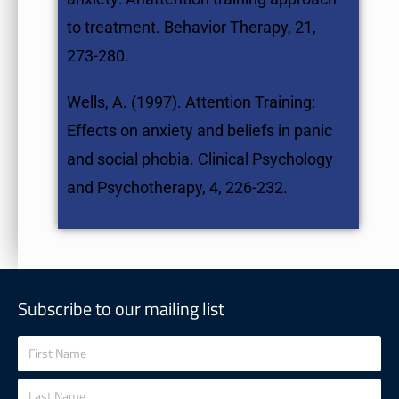
to treatment. Behavior Therapy, 21,
273-280.
Wells, A. (1997). Attention Training:
Effects on anxiety and beliefs in panic
and social phobia. Clinical Psychology
and Psychotherapy, 4, 226-232.
Subscribe to our mailing list