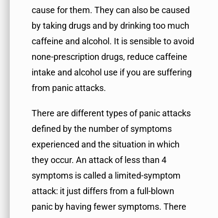
cause for them. They can also be caused
by taking drugs and by drinking too much
caffeine and alcohol. It is sensible to avoid
none-prescription drugs, reduce caffeine
intake and alcohol use if you are suffering
from panic attacks.
There are different types of panic attacks
defined by the number of symptoms
experienced and the situation in which
they occur. An attack of less than 4
symptoms is called a limited-symptom
attack: it just differs from a full-blown
panic by having fewer symptoms. There