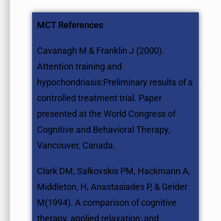
MCT References
Cavanagh M & Franklin J (2000).
Attention training and
hypochondriasis:Preliminary results of a
controlled treatment trial. Paper
presented at the World Congress of
Cognitive and Behavioral Therapy,
Vancouver, Canada.
Clark DM, Salkovskis PM, Hackmann A,
Middleton, H, Anastasiades P, & Gelder
M(1994). A comparison of cognitive
therapy, applied relaxation, and