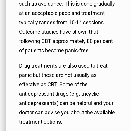
such as avoidance. This is done gradually
at an acceptable pace and treatment
typically ranges from 10-14 sessions.
Outcome studies have shown that
following CBT approximately 80 per cent
of patients become panic-free.
Drug treatments are also used to treat
panic but these are not usually as
effective as CBT. Some of the
antidepressant drugs (e.g. tricyclic
antidepressants) can be helpful and your
doctor can advise you about the available
treatment options.