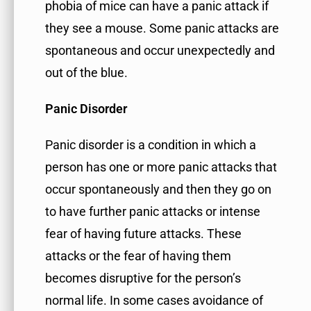
phobia of mice can have a panic attack if
they see a mouse. Some panic attacks are
spontaneous and occur unexpectedly and
out of the blue.
Panic Disorder
Panic disorder is a condition in which a
person has one or more panic attacks that
occur spontaneously and then they go on
to have further panic attacks or intense
fear of having future attacks. These
attacks or the fear of having them
becomes disruptive for the person’s
normal life. In some cases avoidance of