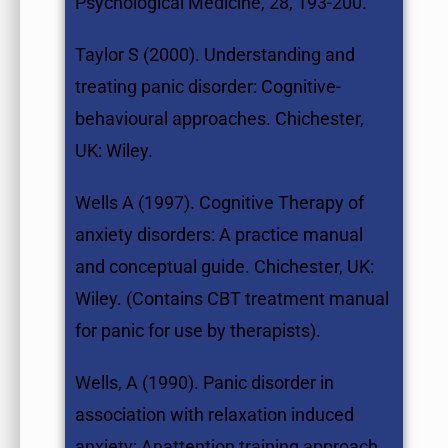
Psychological Medicine, 28, 193-200.
Taylor S (2000). Understanding and
treating panic disorder: Cognitive-
behavioural approaches. Chichester,
UK: Wiley.
Wells A (1997). Cognitive Therapy of
anxiety disorders: A practice manual
and conceptual guide. Chichester, UK:
Wiley. (Contains CBT treatment manual
for panic for use by therapists).
Wells, A (1990). Panic disorder in
association with relaxation induced
anxiety: Anattention training approach