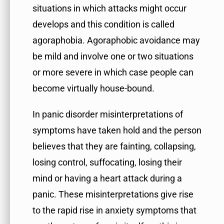
situations in which attacks might occur
develops and this condition is called
agoraphobia. Agoraphobic avoidance may
be mild and involve one or two situations
or more severe in which case people can
become virtually house-bound.
In panic disorder misinterpretations of
symptoms have taken hold and the person
believes that they are fainting, collapsing,
losing control, suffocating, losing their
mind or having a heart attack during a
panic. These misinterpretations give rise
to the rapid rise in anxiety symptoms that