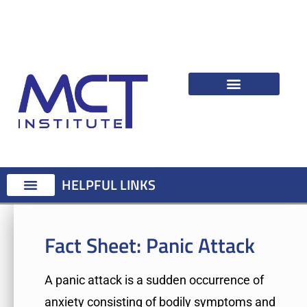
HELPFUL LINKS
Therapist Resources
Identifying Psychological Problems
Treatment Advice
Attention Training Technique
MCT Registered Therapists
MCT Master Class
Fact Sheet:
Panic Attack
A panic attack is a sudden occurrence of
anxiety consisting of bodily symptoms and