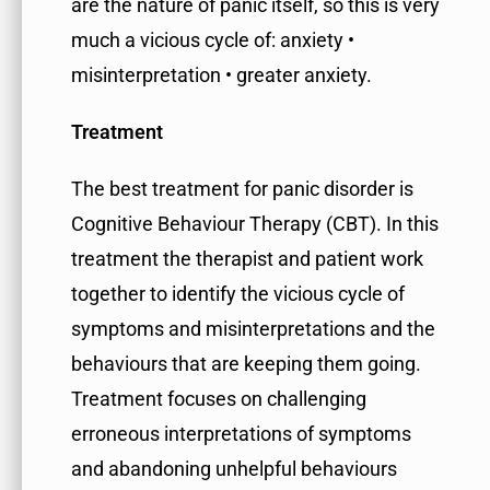
are the nature of panic itself, so this is very
much a vicious cycle of: anxiety •
misinterpretation • greater anxiety.
Treatment
The best treatment for panic disorder is
Cognitive Behaviour Therapy (CBT). In this
treatment the therapist and patient work
together to identify the vicious cycle of
symptoms and misinterpretations and the
behaviours that are keeping them going.
Treatment focuses on challenging
erroneous interpretations of symptoms
and abandoning unhelpful behaviours