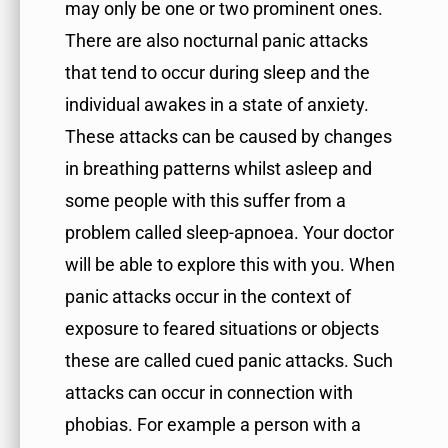
may only be one or two prominent ones.
There are also nocturnal panic attacks
that tend to occur during sleep and the
individual awakes in a state of anxiety.
These attacks can be caused by changes
in breathing patterns whilst asleep and
some people with this suffer from a
problem called sleep-apnoea. Your doctor
will be able to explore this with you. When
panic attacks occur in the context of
exposure to feared situations or objects
these are called cued panic attacks. Such
attacks can occur in connection with
phobias. For example a person with a