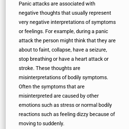
Panic attacks are associated with
negative thoughts that usually represent
very negative interpretations of symptoms
or feelings. For example, during a panic
attack the person might think that they are
about to faint, collapse, have a seizure,
stop breathing or have a heart attack or
stroke. These thoughts are
misinterpretations of bodily symptoms.
Often the symptoms that are
misinterpreted are caused by other
emotions such as stress or normal bodily
reactions such as feeling dizzy because of
moving to suddenly.