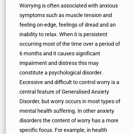
Worrying is often associated with anxious
symptoms such as muscle tension and
feeling on-edge, feelings of dread and an
inability to relax. When it is persistent
occurring most of the time over a period of
6 months and it causes significant
impairment and distress this may
constitute a psychological disorder.
Excessive and difficult to control worry is a
central feature of Generalised Anxiety
Disorder, but worry occurs in most types of
mental health suffering. In other anxiety
disorders the content of worry has a more
specific focus. For example, in health