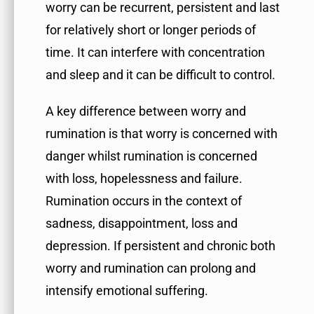
worry can be recurrent, persistent and last
for relatively short or longer periods of
time. It can interfere with concentration
and sleep and it can be difficult to control.
A key difference between worry and
rumination is that worry is concerned with
danger whilst rumination is concerned
with loss, hopelessness and failure.
Rumination occurs in the context of
sadness, disappointment, loss and
depression. If persistent and chronic both
worry and rumination can prolong and
intensify emotional suffering.