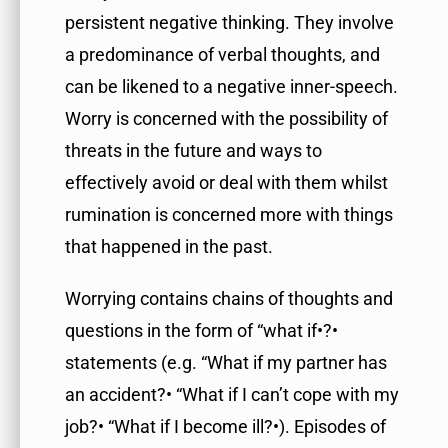
persistent negative thinking. They involve
a predominance of verbal thoughts, and
can be likened to a negative inner-speech.
Worry is concerned with the possibility of
threats in the future and ways to
effectively avoid or deal with them whilst
rumination is concerned more with things
that happened in the past.
Worrying contains chains of thoughts and
questions in the form of “what if•?•
statements (e.g. “What if my partner has
an accident?• “What if I can’t cope with my
job?• “What if I become ill?•). Episodes of