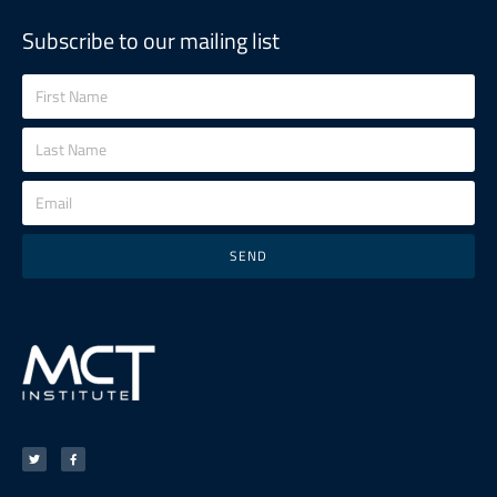
Subscribe to our mailing list
SEND