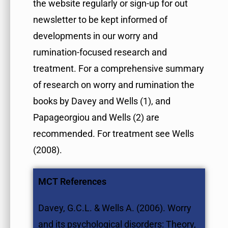
the website regularly or sign-up for out
newsletter to be kept informed of
developments in our worry and
rumination-focused research and
treatment. For a comprehensive summary
of research on worry and rumination the
books by Davey and Wells (1), and
Papageorgiou and Wells (2) are
recommended. For treatment see Wells
(2008).
MCT References
Davey, G.C.L. & Wells A. (2006). Worry
and its psychological disorders: Theory,