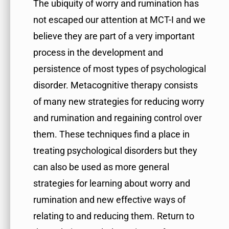
The ubiquity of worry and rumination has
not escaped our attention at MCT-I and we
believe they are part of a very important
process in the development and
persistence of most types of psychological
disorder. Metacognitive therapy consists
of many new strategies for reducing worry
and rumination and regaining control over
them. These techniques find a place in
treating psychological disorders but they
can also be used as more general
strategies for learning about worry and
rumination and new effective ways of
relating to and reducing them. Return to