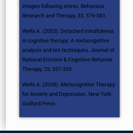
images following stress. Behaviour
Research and Therapy, 33, 579-583.
Wells A. (2005). Detached mindfulness
in cognitive therapy: A metacognitive
analysis and ten techniques. Journal of
Rational-Emotive & Cognitive-Behavior
Therapy, 23, 337-355.
Wells A. (2008). Metacognitive Therapy
for Anxiety and Depression. New York:
Guilford Press.