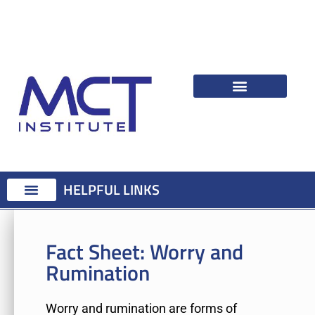
HELPFUL LINKS
Fact Sheet:
Worry and
Rumination
Worry and rumination are forms of