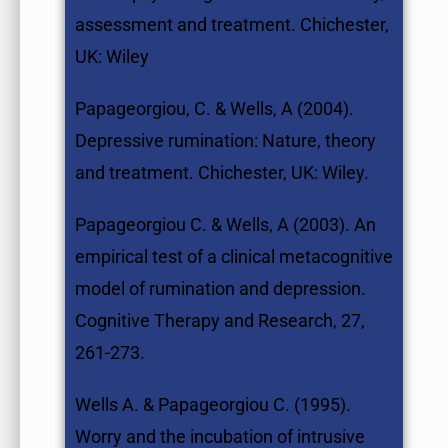
assessment and treatment. Chichester,
UK: Wiley
Papageorgiou, C. & Wells, A (2004).
Depressive rumination: Nature, theory
and treatment. Chichester, UK: Wiley.
Papageorgiou C. & Wells, A (2003). An
empirical test of a clinical metacognitive
model of rumination and depression.
Cognitive Therapy and Research, 27,
261-273.
Wells A. & Papageorgiou C. (1995).
Worry and the incubation of intrusive