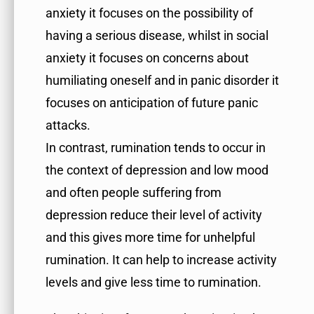
anxiety it focuses on the possibility of
having a serious disease, whilst in social
anxiety it focuses on concerns about
humiliating oneself and in panic disorder it
focuses on anticipation of future panic
attacks.
In contrast, rumination tends to occur in
the context of depression and low mood
and often people suffering from
depression reduce their level of activity
and this gives more time for unhelpful
rumination. It can help to increase activity
levels and give less time to rumination.