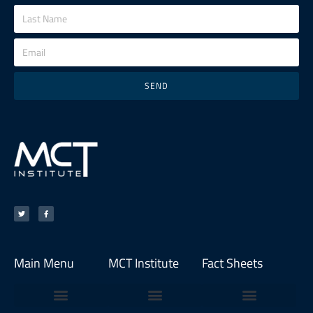
SEND
Main Menu
MCT Institute
Fact Sheets