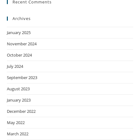
Recent Comments
Archives
January 2025
November 2024
October 2024
July 2024
September 2023
August 2023
January 2023
December 2022
May 2022
March 2022