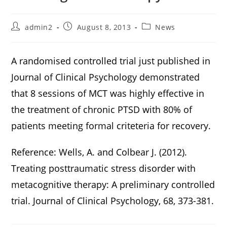
admin2
August 8, 2013
News
A randomised controlled trial just published in
Journal of Clinical Psychology demonstrated
that 8 sessions of MCT was highly effective in
the treatment of chronic PTSD with 80% of
patients meeting formal criteteria for recovery.
Reference: Wells, A. and Colbear J. (2012).
Treating posttraumatic stress disorder with
metacognitive therapy: A preliminary controlled
trial. Journal of Clinical Psychology, 68, 373-381.