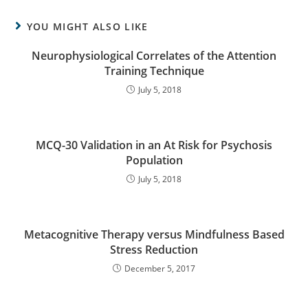
YOU MIGHT ALSO LIKE
Neurophysiological Correlates of the Attention
Training Technique
July 5, 2018
MCQ-30 Validation in an At Risk for Psychosis
Population
July 5, 2018
Metacognitive Therapy versus Mindfulness Based
Stress Reduction
December 5, 2017