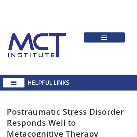
HELPFUL LINKS
Therapist Resources
Identifying Psychological Problems
Treatment Advice
Attention Training Technique
MCT Registered Therapists
MCT Master Class
Postraumatic Stress Disorder
Responds Well to
Metacognitive Therapy