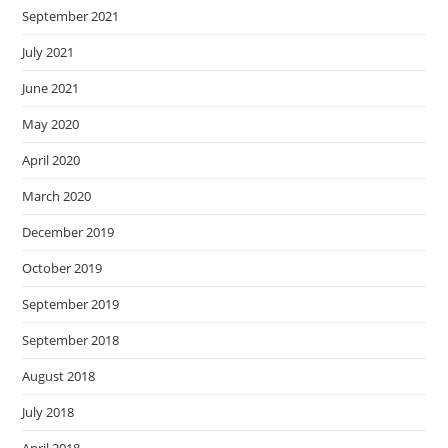
September 2021
July 2021
June 2021
May 2020
April 2020
March 2020
December 2019
October 2019
September 2019
September 2018
August 2018
July 2018
April 2018