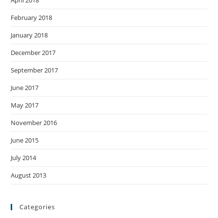
February 2018
January 2018
December 2017
September 2017
June 2017
May 2017
November 2016
June 2015
July 2014
August 2013
Categories