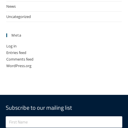
News
Uncategorized
Meta
Log in
Entries feed
Comments feed
WordPress.org
Subscribe to our mailing list