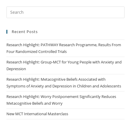
Recent Posts
Research Highlight: PATHWAY Research Programme, Results From
Four Randomized Controlled Trials
Research Highlight: Group-MCT for Young People with Anxiety and
Depression
Research Highlight: Metacognitive Beliefs Associated with
Symptoms of Anxiety and Depression in Children and Adolescents
Research Highlight: Worry Postponement Significantly Reduces
Metacognitive Beliefs and Worry
New MCT International Masterclass