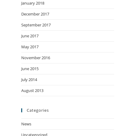
January 2018
December 2017
September 2017
June 2017
May 2017
November 2016
June 2015
July 2014
August 2013
Categories
News
Uncategorized