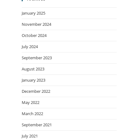
January 2025
November 2024
October 2024
July 2024
September 2023
August 2023
January 2023
December 2022
May 2022
March 2022
September 2021
July 2021