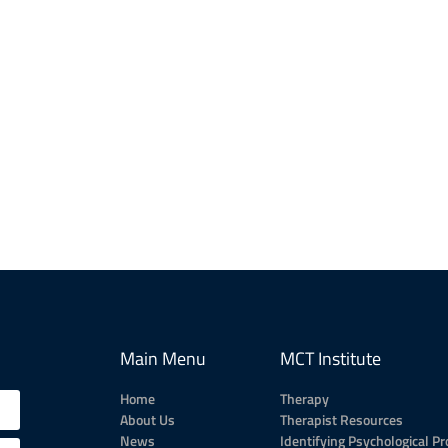
Main Menu
MCT Institute
Home
Therapy
About Us
Therapist Resources
News
Identifying Psychological P