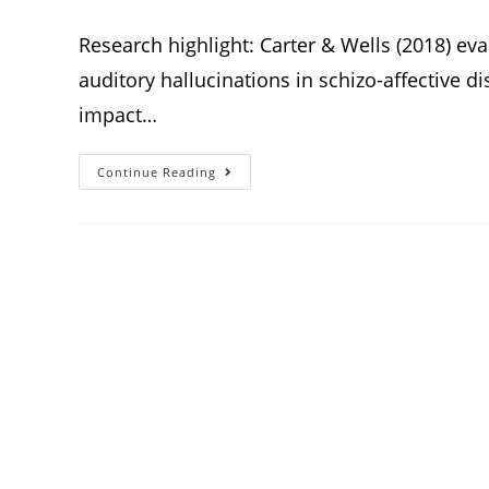
Research highlight: Carter & Wells (2018) eva
auditory hallucinations in schizo-affective di
impact…
Continue Reading