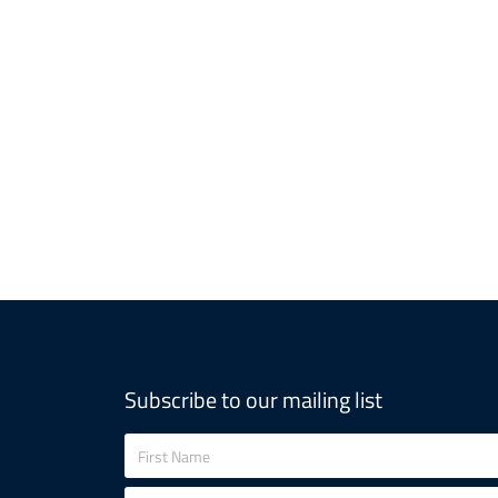
Subscribe to our mailing list