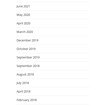
June 2021
May 2020
April 2020
March 2020
December 2019
October 2019
September 2019
September 2018
August 2018
July 2018
April 2018
February 2018