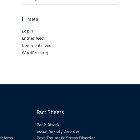
Meta
Log in
Entries feed
Comments feed
WordPress.org
Fact Sheets
Panic Attack
Social Anxiety Disorder
roblems
Post-Traumatic Stress Disorder