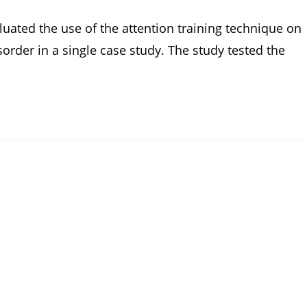
luated the use of the attention training technique on
sorder in a single case study. The study tested the