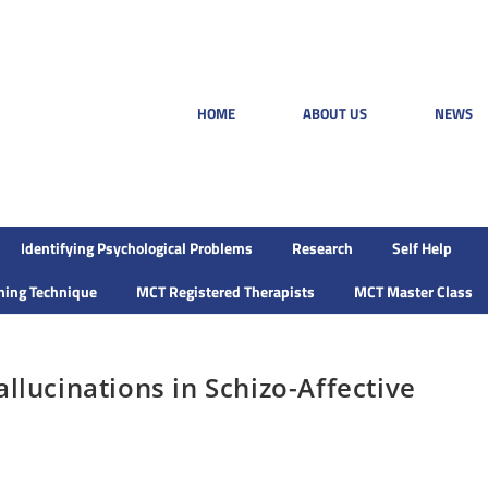
HOME
ABOUT US
NEWS
Identifying Psychological Problems
Research
Self Help
ining Technique
MCT Registered Therapists
MCT Master Class
llucinations in Schizo-Affective