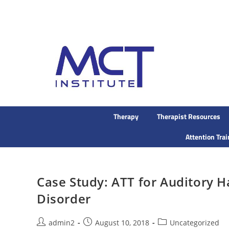
Therapy
Therapist Resources
Attention Tra
Case Study: ATT for Auditory Ha
Disorder
admin2
August 10, 2018
Uncategorized