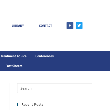
LIBRARY
CONTACT
Treatment Advice
Conferences
Fact Sheets
Recent Posts