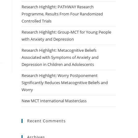
Research Highlight: PATHWAY Research
Programme, Results From Four Randomized
Controlled Trials
Research Highlight: Group-MCT for Young People
with Anxiety and Depression
Research Highlight: Metacognitive Beliefs
Associated with Symptoms of Anxiety and
Depression in Children and Adolescents
Research Highlight: Worry Postponement
Significantly Reduces Metacognitive Beliefs and
Worry
New MCT International Masterclass
Recent Comments
Archives