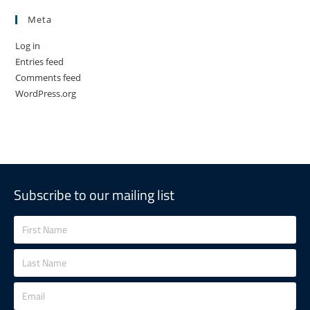
Meta
Log in
Entries feed
Comments feed
WordPress.org
Subscribe to our mailing list