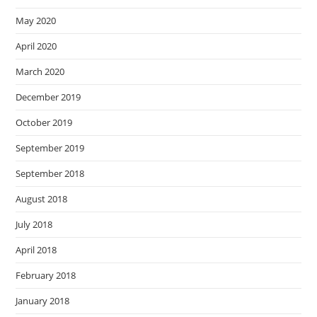
May 2020
April 2020
March 2020
December 2019
October 2019
September 2019
September 2018
August 2018
July 2018
April 2018
February 2018
January 2018