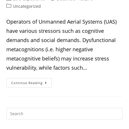
Uncategorized
Operators of Unmanned Aerial Systems (UAS)
have various stressors such as cognitive
demands and social demands. Dysfunctional
metacognitions (i.e. higher negative
metacognitive beliefs) may increase stress
vulnerability, while factors such…
Continue Reading