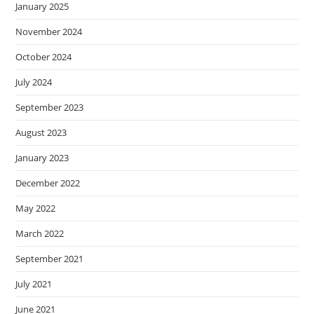
January 2025
November 2024
October 2024
July 2024
September 2023
August 2023
January 2023
December 2022
May 2022
March 2022
September 2021
July 2021
June 2021