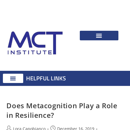
HELPFUL LINKS
Therapist Resources
Identifying Psychological Problems
Treatment Advice
Attention Training Technique
MCT Registered Therapists
MCT Master Class
Does Metacognition Play a Role
in Resilience?
Lora Capobianco
December 16, 2019