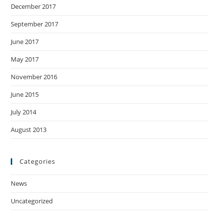
December 2017
September 2017
June 2017
May 2017
November 2016
June 2015
July 2014
August 2013
Categories
News
Uncategorized