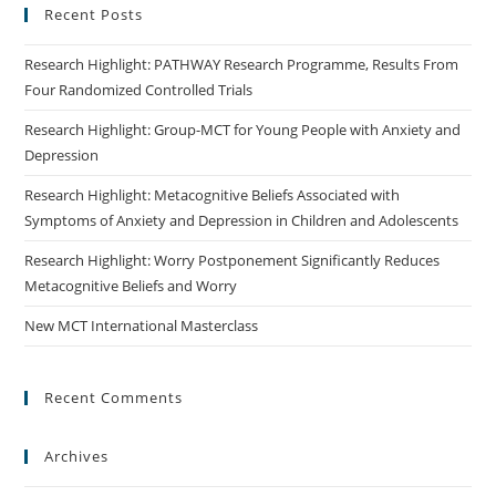
Recent Posts
Research Highlight: PATHWAY Research Programme, Results From
Four Randomized Controlled Trials
Research Highlight: Group-MCT for Young People with Anxiety and
Depression
Research Highlight: Metacognitive Beliefs Associated with
Symptoms of Anxiety and Depression in Children and Adolescents
Research Highlight: Worry Postponement Significantly Reduces
Metacognitive Beliefs and Worry
New MCT International Masterclass
Recent Comments
Archives