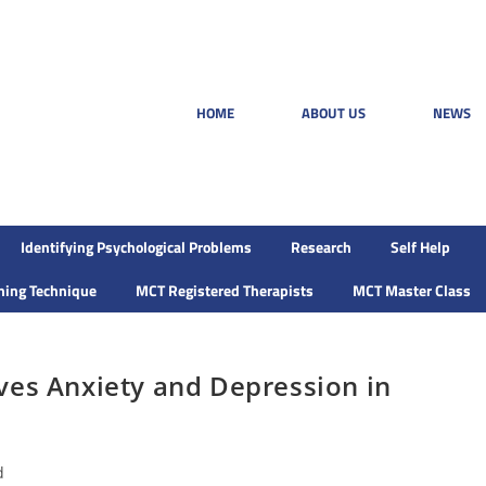
HOME
ABOUT US
NEWS
Identifying Psychological Problems
Research
Self Help
ining Technique
MCT Registered Therapists
MCT Master Class
ves Anxiety and Depression in
d