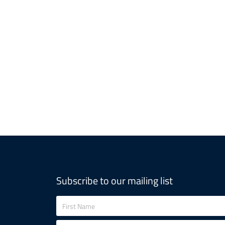
Subscribe to our mailing list