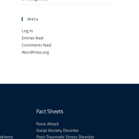
Meta
Log in
Entries feed
Comments feed
WordPress.org
Fact Sheets
Panic Attack
Social Anxiety Disorder
roblems
Post-Traumatic Stress Disorder