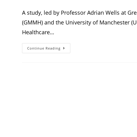
A study, led by Professor Adrian Wells at G
(GMMH) and the University of Manchester (Uo
Healthcare…
Continue Reading