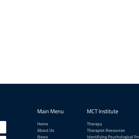
Main Menu
MCT Institute
Home
Therapy
About Us
Therapist Resources
News
Identifying Psychological P