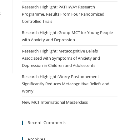
Research Highlight: PATHWAY Research
t
Programme, Results From Four Randomized
Controlled Trials
Research Highlight: Group-MCT for Young People
with Anxiety and Depression
Research Highlight: Metacognitive Beliefs
Associated with Symptoms of Anxiety and
Depression in Children and Adolescents
Research Highlight: Worry Postponement
Significantly Reduces Metacognitive Beliefs and
Worry
New MCT International Masterclass
Recent Comments
Archives