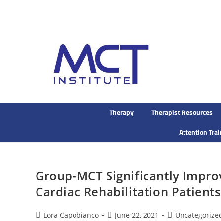
Therapy
Therapist Resources
Attention Tra
Group-MCT Significantly Impro
Cardiac Rehabilitation Patients
Lora Capobianco
June 22, 2021
Uncategorize