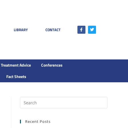
LIBRARY
CONTACT
Treatment Advice
Conferences
Fact Sheets
Recent Posts