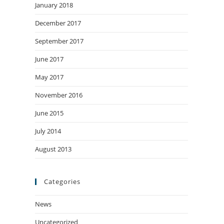
January 2018
December 2017
September 2017
June 2017
May 2017
November 2016
June 2015
July 2014
August 2013
Categories
News
Uncategorized