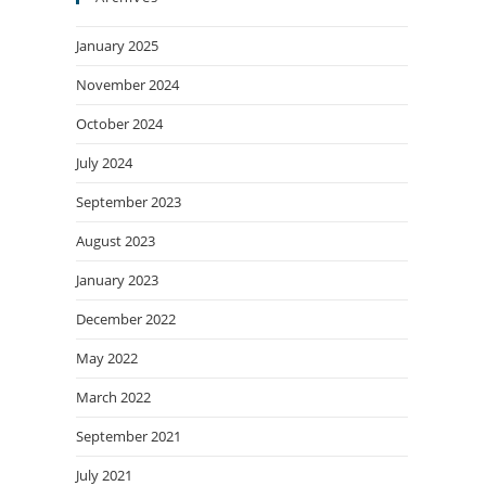
January 2025
November 2024
October 2024
July 2024
September 2023
August 2023
January 2023
December 2022
May 2022
March 2022
September 2021
July 2021