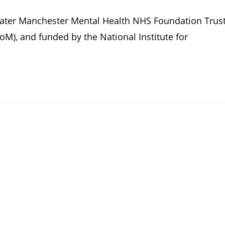
reater Manchester Mental Health NHS Foundation Trus
M), and funded by the National Institute for