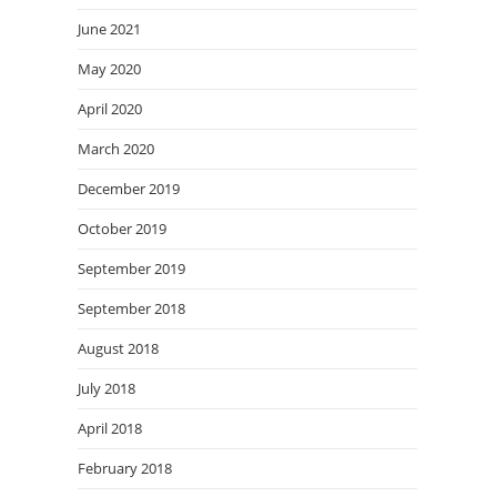
June 2021
May 2020
April 2020
March 2020
December 2019
October 2019
September 2019
September 2018
August 2018
July 2018
April 2018
February 2018