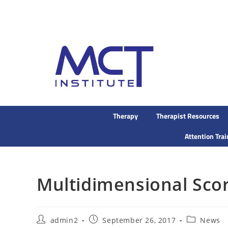
Therapy
Therapist Resources
Attention Tra
Multidimensional Sco
admin2
September 26, 2017
News