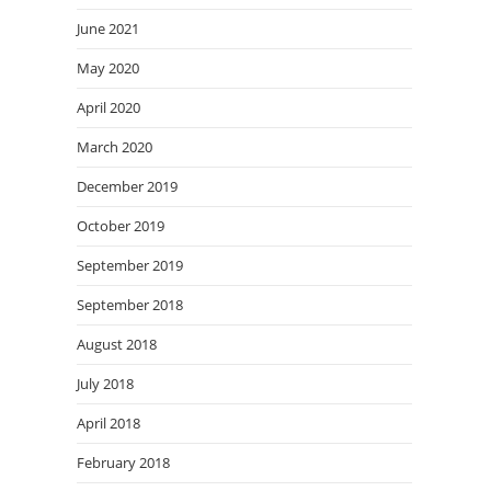
June 2021
May 2020
April 2020
March 2020
December 2019
October 2019
September 2019
September 2018
August 2018
July 2018
April 2018
February 2018