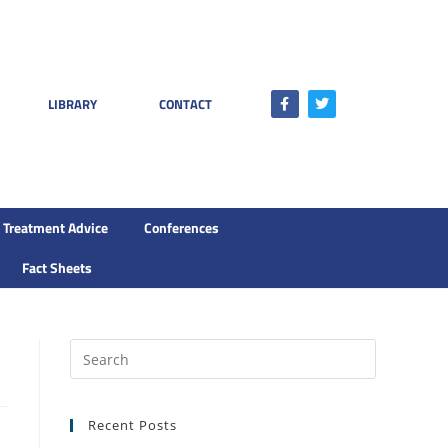
LIBRARY
CONTACT
Treatment Advice
Conferences
Fact Sheets
Recent Posts