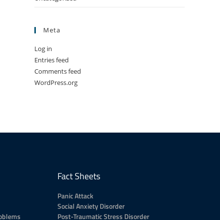
Meta
Log in
Entries feed
Comments feed
WordPress.org
Fact Sheets
Panic Attack
Social Anxiety Disorder
roblems
Post-Traumatic Stress Disorder