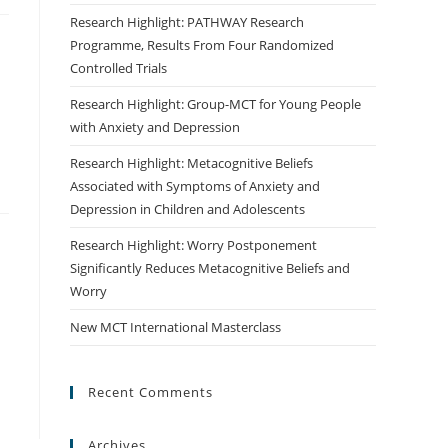
Research Highlight: PATHWAY Research
Programme, Results From Four Randomized
Controlled Trials
Research Highlight: Group-MCT for Young People
with Anxiety and Depression
Research Highlight: Metacognitive Beliefs
Associated with Symptoms of Anxiety and
Depression in Children and Adolescents
Research Highlight: Worry Postponement
Significantly Reduces Metacognitive Beliefs and
Worry
New MCT International Masterclass
Recent Comments
Archives