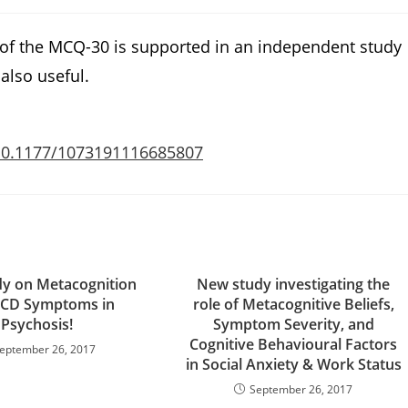
 of the MCQ-30 is supported in an independent study
also useful.
/10.1177/1073191116685807
y on Metacognition
New study investigating the
CD Symptoms in
role of Metacognitive Beliefs,
Psychosis!
Symptom Severity, and
Cognitive Behavioural Factors
eptember 26, 2017
in Social Anxiety & Work Status
September 26, 2017