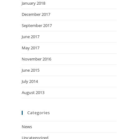
January 2018
December 2017
September 2017
June 2017
May 2017
November 2016
June 2015
July 2014
August 2013
Categories
News
Uncategorized