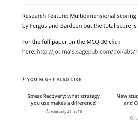
Research Feature: Multidimensional scoring
by Fergus and Bardeen but the total score is 
For the full paper on the MCQ-30 click
here:
http://journals.sagepub.com/doi/abs
YOU MIGHT ALSO LIKE
Stress Recovery: what strategy
New stud
you use makes a difference!
and O
February 21, 2018
S