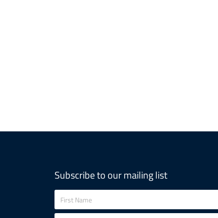
Subscribe to our mailing list