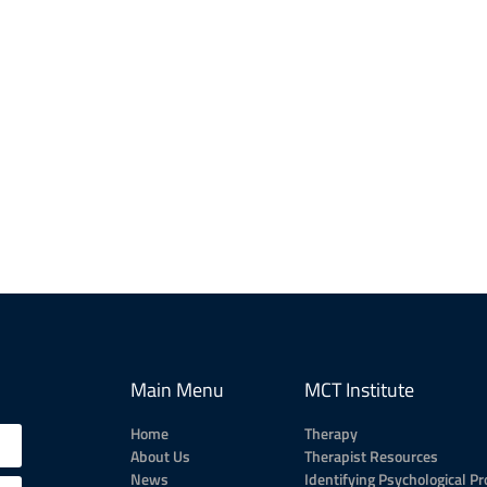
Main Menu
MCT Institute
Home
Therapy
About Us
Therapist Resources
News
Identifying Psychological P