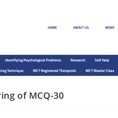
HOME
ABOUT US
NEWS
Identifying Psychological Problems
Research
Self Help
ining Technique
MCT Registered Therapists
MCT Master Class
ring of MCQ-30