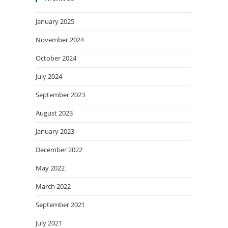
January 2025
November 2024
October 2024
July 2024
September 2023
August 2023
January 2023
December 2022
May 2022
March 2022
September 2021
July 2021