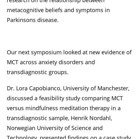
metacognitive beliefs and symptoms in
Parkinsons disease.
Our next symposium looked at new evidence of
MCT across anxiety disorders and
transdiagnostic groups.
Dr. Lora Capobianco, University of Manchester,
discussed a feasibility study comparing MCT
versus mindfulness meditation therapy in a
transdiagnostic sample, Henrik Nordahl,
Norwegian University of Science and
Technology, presented findings on a case study