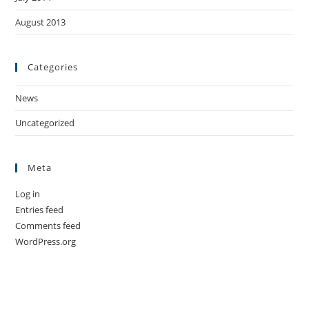
August 2013
Categories
News
Uncategorized
Meta
Log in
Entries feed
Comments feed
WordPress.org