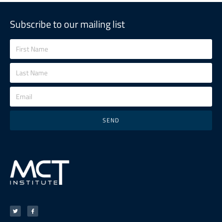
Subscribe to our mailing list
SEND