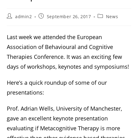
admin2
September 26, 2017
News
Last week we attended the European
Association of Behavioural and Cognitive
Therapies Conference. It was an exciting few
days of workshops, keynotes and symposiums!
Here’s a quick roundup of some of our
presentations:
Prof. Adrian Wells, University of Manchester,
gave an excellent keynote presentation
evaluating if Metacognitive Therapy is more
effective than other evidence based therapies.