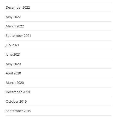
December 2022
May 2022
March 2022
September 2021
July 2021
June 2021
May 2020
April 2020
March 2020
December 2019
October 2019
September 2019