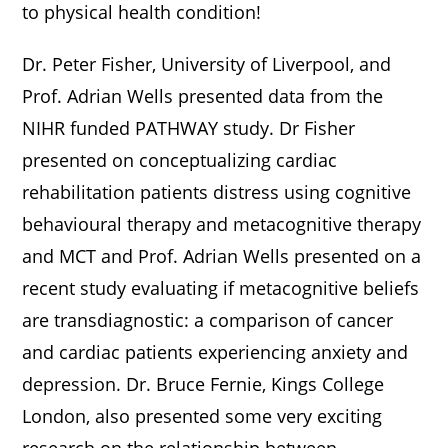
to physical health condition!
Dr. Peter Fisher, University of Liverpool, and
Prof. Adrian Wells presented data from the
NIHR funded PATHWAY study. Dr Fisher
presented on conceptualizing cardiac
rehabilitation patients distress using cognitive
behavioural therapy and metacognitive therapy
and MCT and Prof. Adrian Wells presented on a
recent study evaluating if metacognitive beliefs
are transdiagnostic: a comparison of cancer
and cardiac patients experiencing anxiety and
depression. Dr. Bruce Fernie, Kings College
London, also presented some very exciting
research on the relationship between