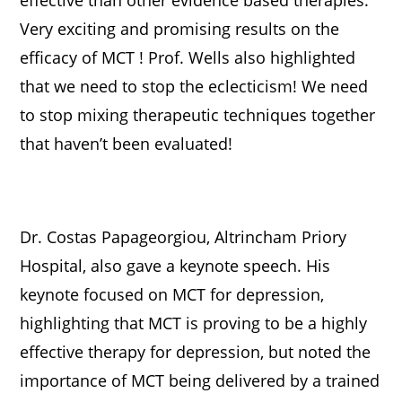
Very exciting and promising results on the
efficacy of MCT ! Prof. Wells also highlighted
that we need to stop the eclecticism! We need
to stop mixing therapeutic techniques together
that haven’t been evaluated!
Dr. Costas Papageorgiou, Altrincham Priory
Hospital, also gave a keynote speech. His
keynote focused on MCT for depression,
highlighting that MCT is proving to be a highly
effective therapy for depression, but noted the
importance of MCT being delivered by a trained