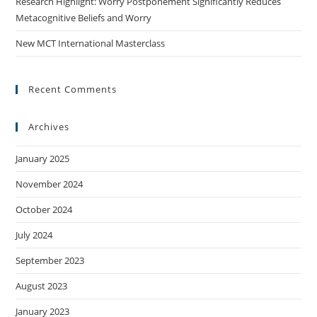
Research Highlight: Worry Postponement Significantly Reduces
Metacognitive Beliefs and Worry
New MCT International Masterclass
Recent Comments
Archives
January 2025
November 2024
October 2024
July 2024
September 2023
August 2023
January 2023