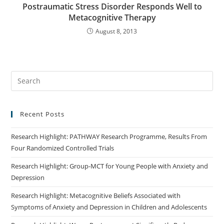
Postraumatic Stress Disorder Responds Well to
Metacognitive Therapy
August 8, 2013
Recent Posts
Research Highlight: PATHWAY Research Programme, Results From
Four Randomized Controlled Trials
Research Highlight: Group-MCT for Young People with Anxiety and
Depression
Research Highlight: Metacognitive Beliefs Associated with
Symptoms of Anxiety and Depression in Children and Adolescents