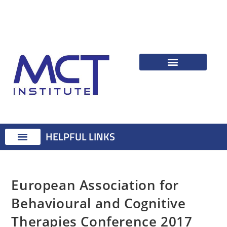
HELPFUL LINKS
Therapist Resources
Identifying Psychological Problems
Treatment Advice
Attention Training Technique
MCT Registered Therapists
MCT Master Class
European Association for
Behavioural and Cognitive
Therapies Conference 2017