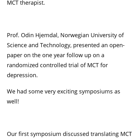
MCT therapist.
Prof. Odin Hjemdal, Norwegian University of
Science and Technology, presented an open-
paper on the one year follow up on a
randomized controlled trial of MCT for
depression.
We had some very exciting symposiums as
well!
Our first symposium discussed translating MCT