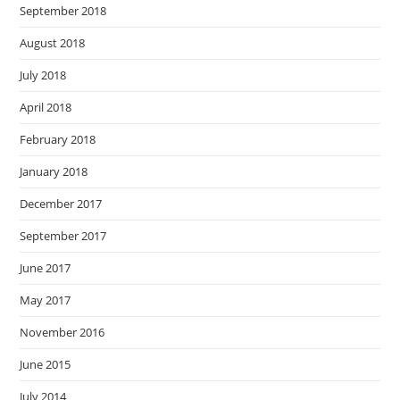
September 2018
August 2018
July 2018
April 2018
February 2018
January 2018
December 2017
September 2017
June 2017
May 2017
November 2016
June 2015
July 2014