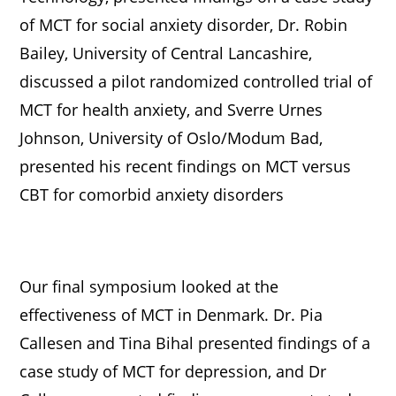
of MCT for social anxiety disorder, Dr. Robin
Bailey, University of Central Lancashire,
discussed a pilot randomized controlled trial of
MCT for health anxiety, and Sverre Urnes
Johnson, University of Oslo/Modum Bad,
presented his recent findings on MCT versus
CBT for comorbid anxiety disorders
Our final symposium looked at the
effectiveness of MCT in Denmark. Dr. Pia
Callesen and Tina Bihal presented findings of a
case study of MCT for depression, and Dr