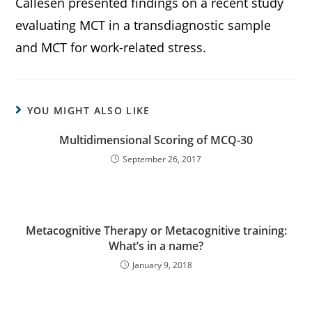
Callesen presented findings on a recent study
evaluating MCT in a transdiagnostic sample
and MCT for work-related stress.
YOU MIGHT ALSO LIKE
Multidimensional Scoring of MCQ-30
September 26, 2017
Metacognitive Therapy or Metacognitive training:
What’s in a name?
January 9, 2018