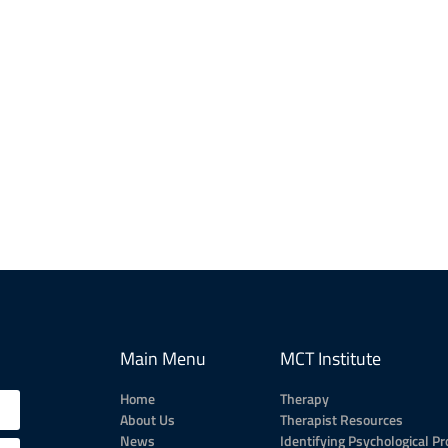
Main Menu
MCT Institute
Home
Therapy
About Us
Therapist Resources
News
Identifying Psychological P