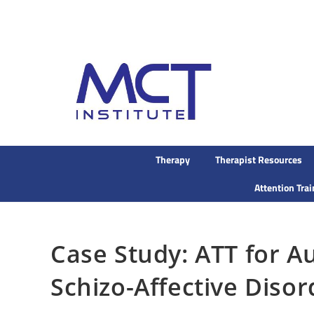
Therapy
Therapist Resources
Attention Tra
Case Study: ATT for Au
Schizo-Affective Disor