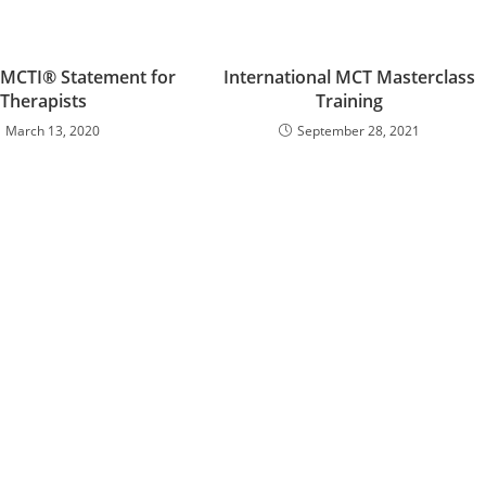
 MCTI® Statement for
International MCT Masterclass
Therapists
Training
March 13, 2020
September 28, 2021