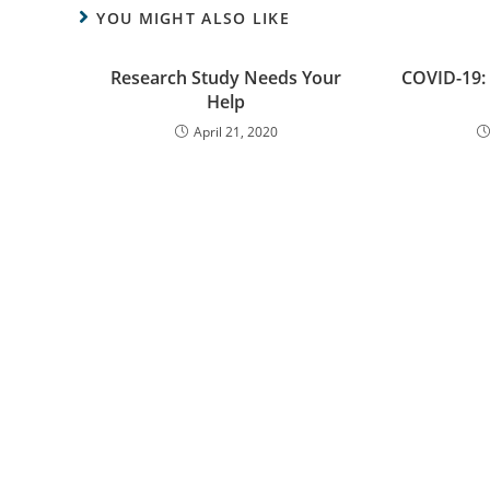
YOU MIGHT ALSO LIKE
Research Study Needs Your
COVID-19:
Help
April 21, 2020