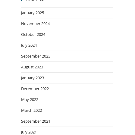
January 2025
November 2024
October 2024
July 2024
September 2023
August 2023
January 2023
December 2022
May 2022
March 2022
September 2021
July 2021