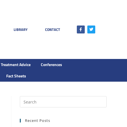
LIBRARY
CONTACT
Treatment Advice
Conferences
Fact Sheets
Recent Posts