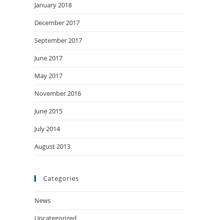
January 2018
December 2017
September 2017
June 2017
May 2017
November 2016
June 2015
July 2014
August 2013
Categories
News
Uncategorized