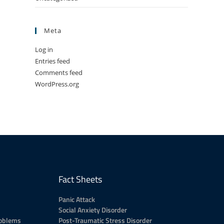
Meta
Log in
Entries feed
Comments feed
WordPress.org
Fact Sheets
Panic Attack
Social Anxiety Disorder
roblems
Post-Traumatic Stress Disorder