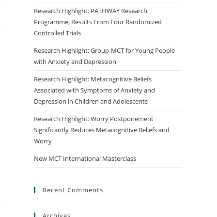
Research Highlight: PATHWAY Research
Programme, Results From Four Randomized
Controlled Trials
Research Highlight: Group-MCT for Young People
with Anxiety and Depression
Research Highlight: Metacognitive Beliefs
Associated with Symptoms of Anxiety and
Depression in Children and Adolescents
Research Highlight: Worry Postponement
Significantly Reduces Metacognitive Beliefs and
Worry
New MCT International Masterclass
Recent Comments
Archives