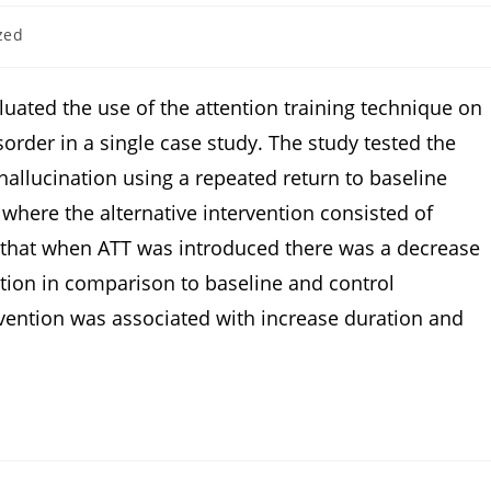
zed
luated the use of the attention training technique on
sorder in a single case study. The study tested the
allucination using a repeated return to baseline
 where the alternative intervention consisted of
ht that when ATT was introduced there was a decrease
ation in comparison to baseline and control
ervention was associated with increase duration and