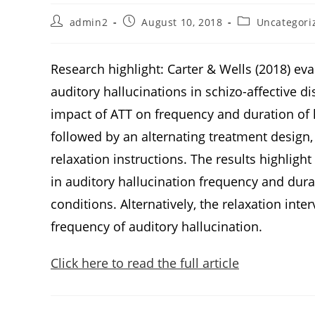
admin2
August 10, 2018
Uncategori
Research highlight: Carter & Wells (2018) eva
auditory hallucinations in schizo-affective di
impact of ATT on frequency and duration of h
followed by an alternating treatment design,
relaxation instructions. The results highlig
in auditory hallucination frequency and dur
conditions. Alternatively, the relaxation int
frequency of auditory hallucination.
Click here to read the full article