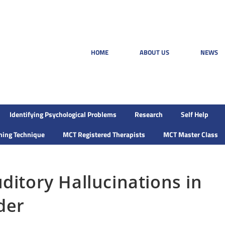
HOME
ABOUT US
NEWS
Identifying Psychological Problems
Research
Self Help
ining Technique
MCT Registered Therapists
MCT Master Class
ditory Hallucinations in
der