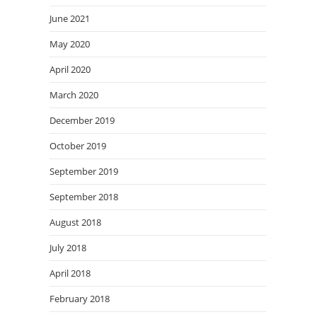
June 2021
May 2020
April 2020
March 2020
December 2019
October 2019
September 2019
September 2018
August 2018
July 2018
April 2018
February 2018