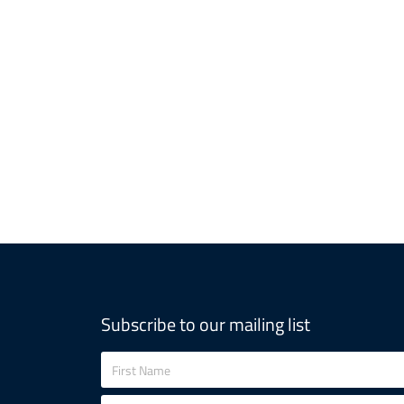
Subscribe to our mailing list