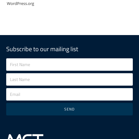
WordPress.org
Subscribe to our mailing list
SEND