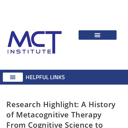
HELPFUL LINKS
Therapist Resources
Identifying Psychological Problems
Treatment Advice
Attention Training Technique
MCT Registered Therapists
MCT Master Class
Research Highlight: A History
of Metacognitive Therapy
From Cognitive Science to