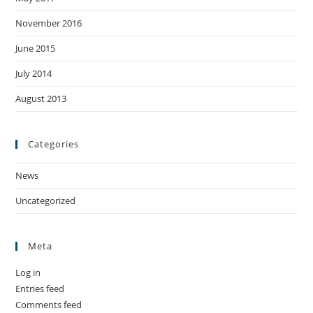
November 2016
June 2015
July 2014
August 2013
Categories
News
Uncategorized
Meta
Log in
Entries feed
Comments feed