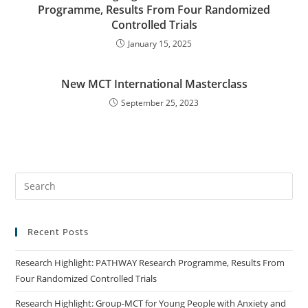
Programme, Results From Four Randomized
Controlled Trials
January 15, 2025
New MCT International Masterclass
September 25, 2023
Recent Posts
Research Highlight: PATHWAY Research Programme, Results From
Four Randomized Controlled Trials
Research Highlight: Group-MCT for Young People with Anxiety and