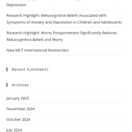
Depression
Research Highlight: Metacognitive Beliefs Associated with
Symptoms of Anxiety and Depression in Children and Adolescents
Research Highlight: Worry Postponement Significantly Reduces
Metacognitive Beliefs and Worry
New MCT International Masterclass
Recent Comments
Archives
January 2025
November 2024
October 2024
July 2024