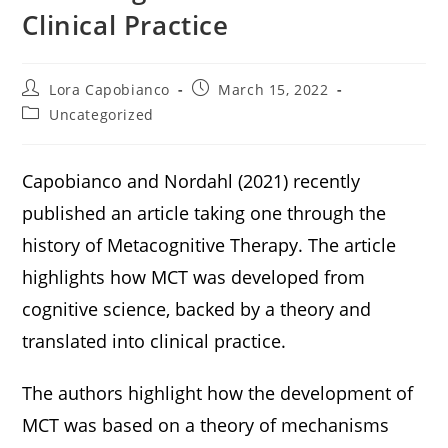
Clinical Practice
Lora Capobianco
March 15, 2022
Uncategorized
Capobianco and Nordahl (2021) recently
published an article taking one through the
history of Metacognitive Therapy. The article
highlights how MCT was developed from
cognitive science, backed by a theory and
translated into clinical practice.
The authors highlight how the development of
MCT was based on a theory of mechanisms