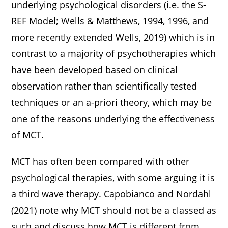
underlying psychological disorders (i.e. the S-
REF Model; Wells & Matthews, 1994, 1996, and
more recently extended Wells, 2019) which is in
contrast to a majority of psychotherapies which
have been developed based on clinical
observation rather than scientifically tested
techniques or an a-priori theory, which may be
one of the reasons underlying the effectiveness
of MCT.
MCT has often been compared with other
psychological therapies, with some arguing it is
a third wave therapy. Capobianco and Nordahl
(2021) note why MCT should not be a classed as
such and discuss how MCT is different from