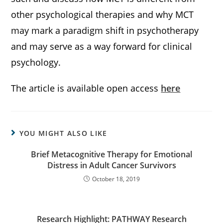
other psychological therapies and why MCT
may mark a paradigm shift in psychotherapy
and may serve as a way forward for clinical
psychology.
The article is available open access
here
YOU MIGHT ALSO LIKE
Brief Metacognitive Therapy for Emotional
Distress in Adult Cancer Survivors
October 18, 2019
Research Highlight: PATHWAY Research