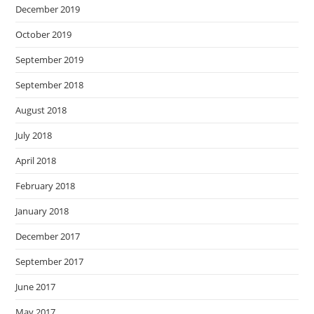
December 2019
October 2019
September 2019
September 2018
August 2018
July 2018
April 2018
February 2018
January 2018
December 2017
September 2017
June 2017
May 2017