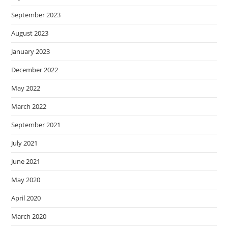
September 2023
August 2023
January 2023
December 2022
May 2022
March 2022
September 2021
July 2021
June 2021
May 2020
April 2020
March 2020